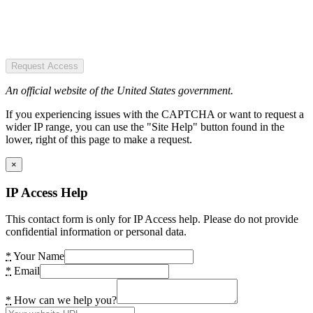
Request Access
An official website of the United States government.
If you experiencing issues with the CAPTCHA or want to request a
wider IP range, you can use the "Site Help" button found in the
lower, right of this page to make a request.
×
IP Access Help
This contact form is only for IP Access help. Please do not provide
confidential information or personal data.
*
Your Name
*
Email
*
How can we help you?