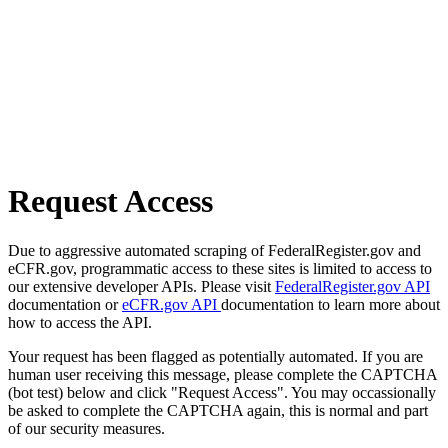
Request Access
Due to aggressive automated scraping of FederalRegister.gov and
eCFR.gov, programmatic access to these sites is limited to access to
our extensive developer APIs. Please visit
FederalRegister.gov API
documentation or
eCFR.gov API
documentation to learn more about
how to access the API.
Your request has been flagged as potentially automated. If you are
human user receiving this message, please complete the CAPTCHA
(bot test) below and click "Request Access". You may occassionally
be asked to complete the CAPTCHA again, this is normal and part
of our security measures.