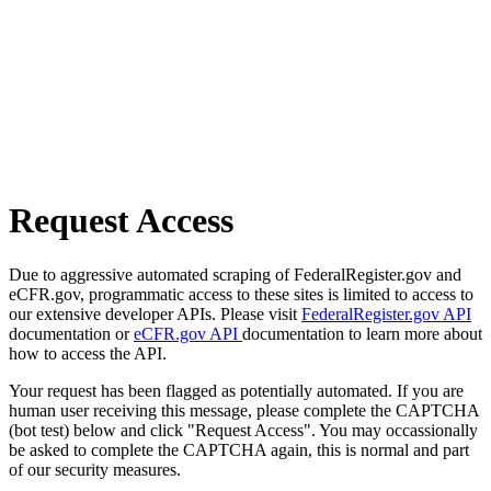
Request Access
Due to aggressive automated scraping of FederalRegister.gov and
eCFR.gov, programmatic access to these sites is limited to access to
our extensive developer APIs. Please visit
FederalRegister.gov API
documentation or
eCFR.gov API
documentation to learn more about
how to access the API.
Your request has been flagged as potentially automated. If you are
human user receiving this message, please complete the CAPTCHA
(bot test) below and click "Request Access". You may occassionally
be asked to complete the CAPTCHA again, this is normal and part
of our security measures.