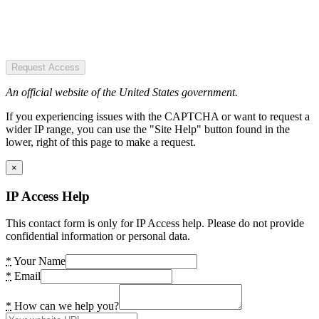
Request Access
An official website of the United States government.
If you experiencing issues with the CAPTCHA or want to request a
wider IP range, you can use the "Site Help" button found in the
lower, right of this page to make a request.
×
IP Access Help
This contact form is only for IP Access help. Please do not provide
confidential information or personal data.
*
Your Name
*
Email
*
How can we help you?