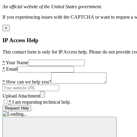
An official website of the United States government.
If you experiencing issues with the CAPTCHA or want to request a wide
×
IP Access Help
This contact form is only for IP Access help. Please do not provide co
*
Your Name
*
Email
*
How can we help you?
Upload Attachment
*
I am requesting technical help.