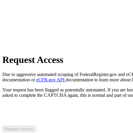
Request Access
Due to aggressive automated scraping of FederalRegister.gov and eCFR.
documentation or
eCFR.gov API
documentation to learn more about 
Your request has been flagged as potentially automated. If you are 
asked to complete the CAPTCHA again, this is normal and part of our
Request Access