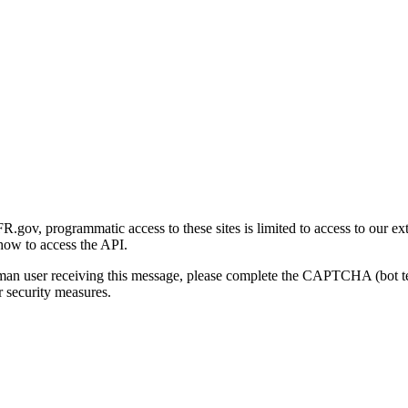
gov, programmatic access to these sites is limited to access to our ex
how to access the API.
human user receiving this message, please complete the CAPTCHA (bot t
 security measures.