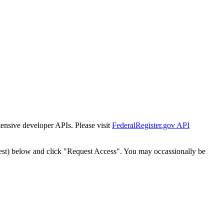
tensive developer APIs. Please visit
FederalRegister.gov API
est) below and click "Request Access". You may occassionally be