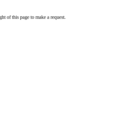
ht of this page to make a request.