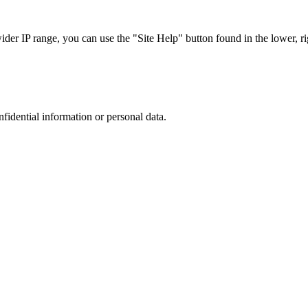
r IP range, you can use the "Site Help" button found in the lower, rig
nfidential information or personal data.