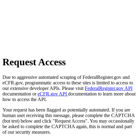
Request Access
Due to aggressive automated scraping of FederalRegister.gov and
eCFR.gov, programmatic access to these sites is limited to access to
our extensive developer APIs. Please visit
FederalRegister.gov API
documentation or
eCFR.gov API
documentation to learn more about
how to access the API.
Your request has been flagged as potentially automated. If you are
human user receiving this message, please complete the CAPTCHA
(bot test) below and click "Request Access". You may occassionally
be asked to complete the CAPTCHA again, this is normal and part
of our security measures.