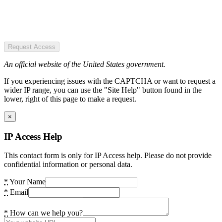
Request Access
An official website of the United States government.
If you experiencing issues with the CAPTCHA or want to request a
wider IP range, you can use the "Site Help" button found in the
lower, right of this page to make a request.
×
IP Access Help
This contact form is only for IP Access help. Please do not provide
confidential information or personal data.
*
Your Name
*
Email
*
How can we help you?