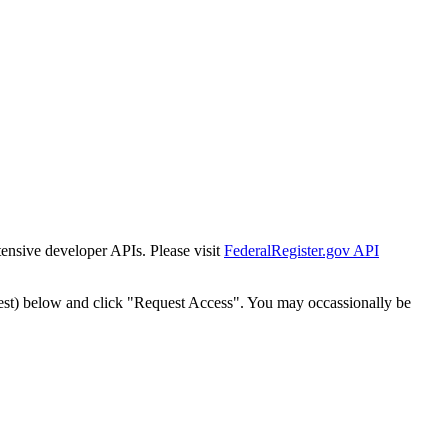
tensive developer APIs. Please visit
FederalRegister.gov API
est) below and click "Request Access". You may occassionally be