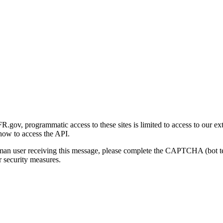
gov, programmatic access to these sites is limited to access to our ex
how to access the API.
human user receiving this message, please complete the CAPTCHA (bot t
 security measures.