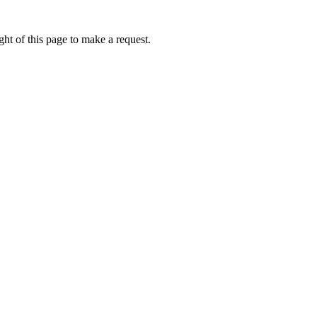
ht of this page to make a request.