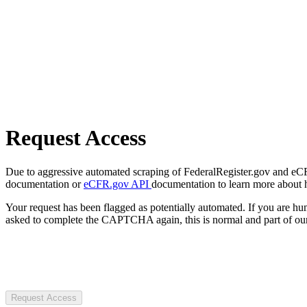
Request Access
Due to aggressive automated scraping of FederalRegister.gov and eCFR.
documentation or
eCFR.gov API
documentation to learn more about 
Your request has been flagged as potentially automated. If you are 
asked to complete the CAPTCHA again, this is normal and part of our
Request Access