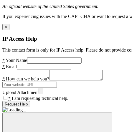
An official website of the United States government.
If you experiencing issues with the CAPTCHA or want to request a wide
×
IP Access Help
This contact form is only for IP Access help. Please do not provide co
*
Your Name
*
Email
*
How can we help you?
Upload Attachment
*
I am requesting technical help.