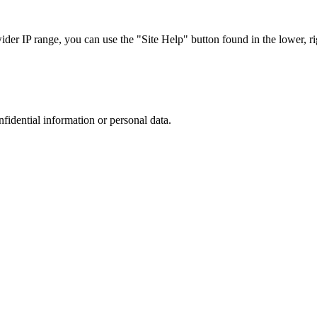
r IP range, you can use the "Site Help" button found in the lower, rig
nfidential information or personal data.