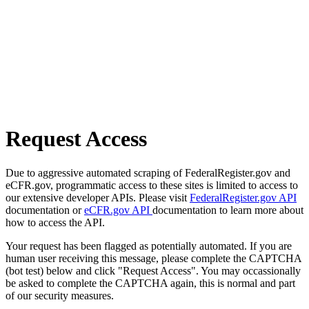
Request Access
Due to aggressive automated scraping of FederalRegister.gov and
eCFR.gov, programmatic access to these sites is limited to access to
our extensive developer APIs. Please visit
FederalRegister.gov API
documentation or
eCFR.gov API
documentation to learn more about
how to access the API.
Your request has been flagged as potentially automated. If you are
human user receiving this message, please complete the CAPTCHA
(bot test) below and click "Request Access". You may occassionally
be asked to complete the CAPTCHA again, this is normal and part
of our security measures.