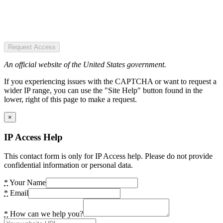
Request Access
An official website of the United States government.
If you experiencing issues with the CAPTCHA or want to request a
wider IP range, you can use the "Site Help" button found in the
lower, right of this page to make a request.
×
IP Access Help
This contact form is only for IP Access help. Please do not provide
confidential information or personal data.
*
Your Name
*
Email
*
How can we help you?