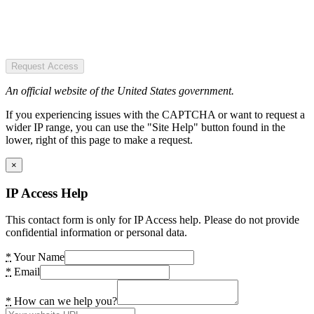
Request Access
An official website of the United States government.
If you experiencing issues with the CAPTCHA or want to request a
wider IP range, you can use the "Site Help" button found in the
lower, right of this page to make a request.
×
IP Access Help
This contact form is only for IP Access help. Please do not provide
confidential information or personal data.
*
Your Name
*
Email
*
How can we help you?