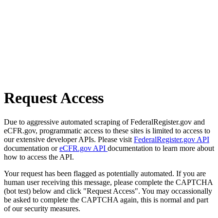
Request Access
Due to aggressive automated scraping of FederalRegister.gov and
eCFR.gov, programmatic access to these sites is limited to access to
our extensive developer APIs. Please visit
FederalRegister.gov API
documentation or
eCFR.gov API
documentation to learn more about
how to access the API.
Your request has been flagged as potentially automated. If you are
human user receiving this message, please complete the CAPTCHA
(bot test) below and click "Request Access". You may occassionally
be asked to complete the CAPTCHA again, this is normal and part
of our security measures.