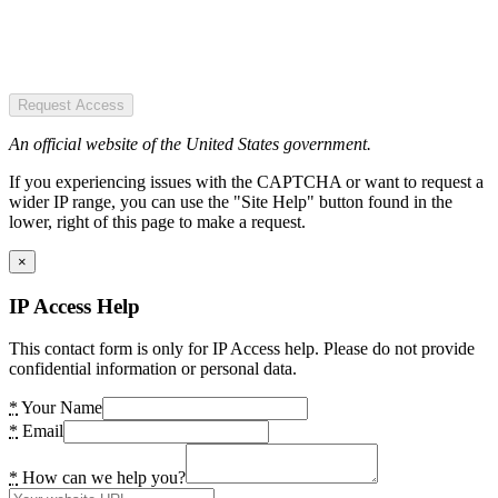
Request Access
An official website of the United States government.
If you experiencing issues with the CAPTCHA or want to request a
wider IP range, you can use the "Site Help" button found in the
lower, right of this page to make a request.
×
IP Access Help
This contact form is only for IP Access help. Please do not provide
confidential information or personal data.
*
Your Name
*
Email
*
How can we help you?