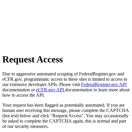
Request Access
Due to aggressive automated scraping of FederalRegister.gov and
eCFR.gov, programmatic access to these sites is limited to access to
our extensive developer APIs. Please visit
FederalRegister.gov API
documentation or
eCFR.gov API
documentation to learn more about
how to access the API.
Your request has been flagged as potentially automated. If you are
human user receiving this message, please complete the CAPTCHA
(bot test) below and click "Request Access". You may occassionally
be asked to complete the CAPTCHA again, this is normal and part
of our security measures.