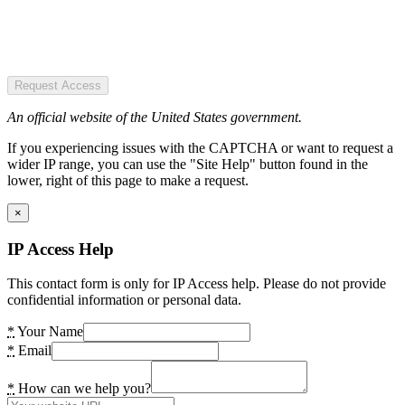
Request Access
An official website of the United States government.
If you experiencing issues with the CAPTCHA or want to request a
wider IP range, you can use the "Site Help" button found in the
lower, right of this page to make a request.
×
IP Access Help
This contact form is only for IP Access help. Please do not provide
confidential information or personal data.
*
Your Name
*
Email
*
How can we help you?