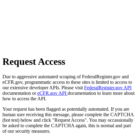
Request Access
Due to aggressive automated scraping of FederalRegister.gov and
eCFR.gov, programmatic access to these sites is limited to access to
our extensive developer APIs. Please visit
FederalRegister.gov API
documentation or
eCFR.gov API
documentation to learn more about
how to access the API.
Your request has been flagged as potentially automated. If you are
human user receiving this message, please complete the CAPTCHA
(bot test) below and click "Request Access". You may occassionally
be asked to complete the CAPTCHA again, this is normal and part
of our security measures.