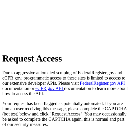
Request Access
Due to aggressive automated scraping of FederalRegister.gov and
eCFR.gov, programmatic access to these sites is limited to access to
our extensive developer APIs. Please visit
FederalRegister.gov API
documentation or
eCFR.gov API
documentation to learn more about
how to access the API.
Your request has been flagged as potentially automated. If you are
human user receiving this message, please complete the CAPTCHA
(bot test) below and click "Request Access". You may occassionally
be asked to complete the CAPTCHA again, this is normal and part
of our security measures.