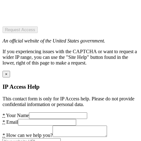
Request Access
An official website of the United States government.
If you experiencing issues with the CAPTCHA or want to request a
wider IP range, you can use the "Site Help" button found in the
lower, right of this page to make a request.
×
IP Access Help
This contact form is only for IP Access help. Please do not provide
confidential information or personal data.
*
Your Name
*
Email
*
How can we help you?