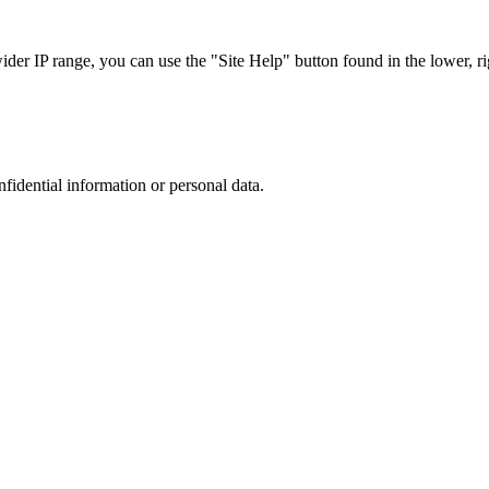
r IP range, you can use the "Site Help" button found in the lower, rig
nfidential information or personal data.