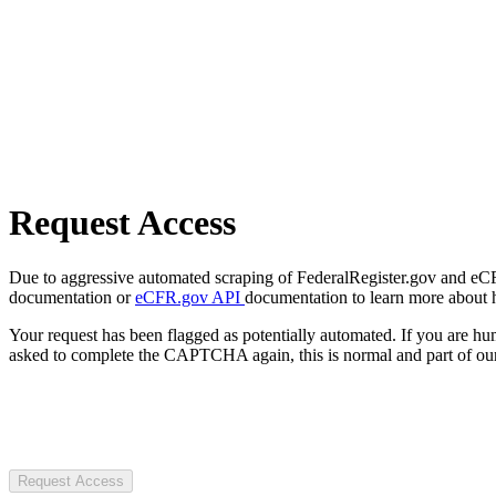
Request Access
Due to aggressive automated scraping of FederalRegister.gov and eCFR.
documentation or
eCFR.gov API
documentation to learn more about 
Your request has been flagged as potentially automated. If you are 
asked to complete the CAPTCHA again, this is normal and part of our
Request Access