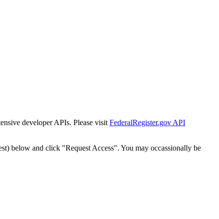
tensive developer APIs. Please visit
FederalRegister.gov API
est) below and click "Request Access". You may occassionally be