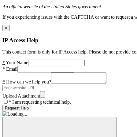
An official website of the United States government.
If you experiencing issues with the CAPTCHA or want to request a wide
×
IP Access Help
This contact form is only for IP Access help. Please do not provide co
*
Your Name
*
Email
*
How can we help you?
Upload Attachment
*
I am requesting technical help.