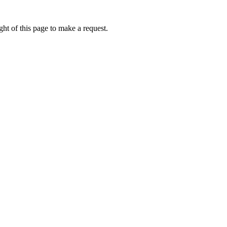
ht of this page to make a request.