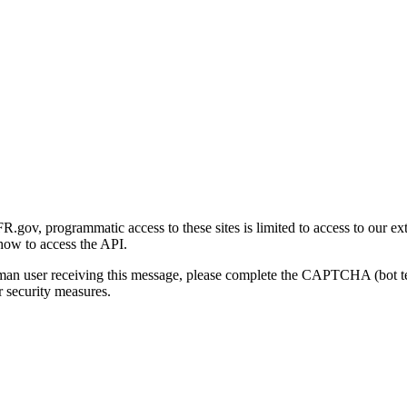
gov, programmatic access to these sites is limited to access to our ex
how to access the API.
human user receiving this message, please complete the CAPTCHA (bot t
 security measures.