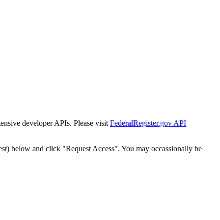
tensive developer APIs. Please visit
FederalRegister.gov API
est) below and click "Request Access". You may occassionally be