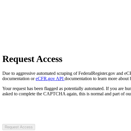
Request Access
Due to aggressive automated scraping of FederalRegister.gov and eCFR.
documentation or
eCFR.gov API
documentation to learn more about 
Your request has been flagged as potentially automated. If you are 
asked to complete the CAPTCHA again, this is normal and part of our
Request Access