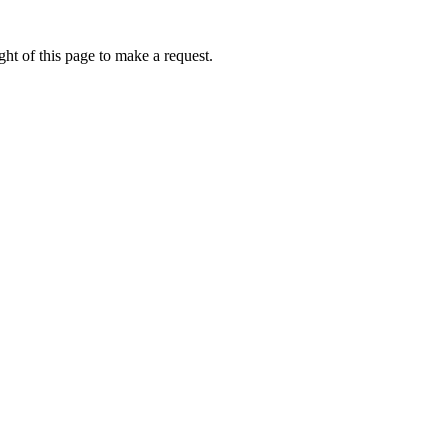
ht of this page to make a request.