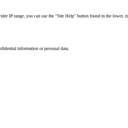
r IP range, you can use the "Site Help" button found in the lower, rig
nfidential information or personal data.