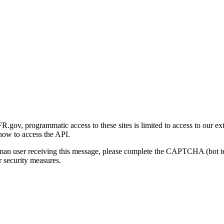
gov, programmatic access to these sites is limited to access to our ex
how to access the API.
human user receiving this message, please complete the CAPTCHA (bot t
 security measures.