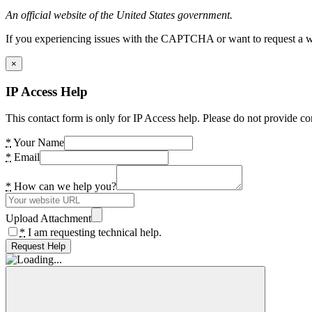
An official website of the United States government.
If you experiencing issues with the CAPTCHA or want to request a wide
×
IP Access Help
This contact form is only for IP Access help. Please do not provide co
*
Your Name
*
Email
*
How can we help you?
Upload Attachment
*
I am requesting technical help.