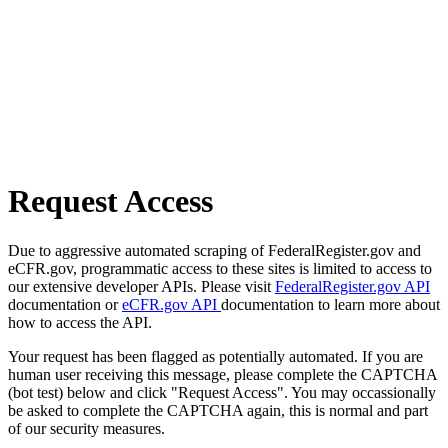
Request Access
Due to aggressive automated scraping of FederalRegister.gov and
eCFR.gov, programmatic access to these sites is limited to access to
our extensive developer APIs. Please visit
FederalRegister.gov API
documentation or
eCFR.gov API
documentation to learn more about
how to access the API.
Your request has been flagged as potentially automated. If you are
human user receiving this message, please complete the CAPTCHA
(bot test) below and click "Request Access". You may occassionally
be asked to complete the CAPTCHA again, this is normal and part
of our security measures.