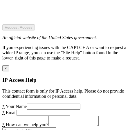
Request Access
An official website of the United States government.
If you experiencing issues with the CAPTCHA or want to request a
wider IP range, you can use the "Site Help" button found in the
lower, right of this page to make a request.
×
IP Access Help
This contact form is only for IP Access help. Please do not provide
confidential information or personal data.
*
Your Name
*
Email
*
How can we help you?