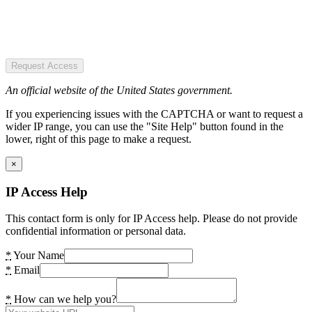
Request Access
An official website of the United States government.
If you experiencing issues with the CAPTCHA or want to request a
wider IP range, you can use the "Site Help" button found in the
lower, right of this page to make a request.
×
IP Access Help
This contact form is only for IP Access help. Please do not provide
confidential information or personal data.
*
Your Name
*
Email
*
How can we help you?