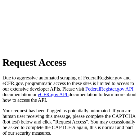
Request Access
Due to aggressive automated scraping of FederalRegister.gov and
eCFR.gov, programmatic access to these sites is limited to access to
our extensive developer APIs. Please visit
FederalRegister.gov API
documentation or
eCFR.gov API
documentation to learn more about
how to access the API.
Your request has been flagged as potentially automated. If you are
human user receiving this message, please complete the CAPTCHA
(bot test) below and click "Request Access". You may occassionally
be asked to complete the CAPTCHA again, this is normal and part
of our security measures.