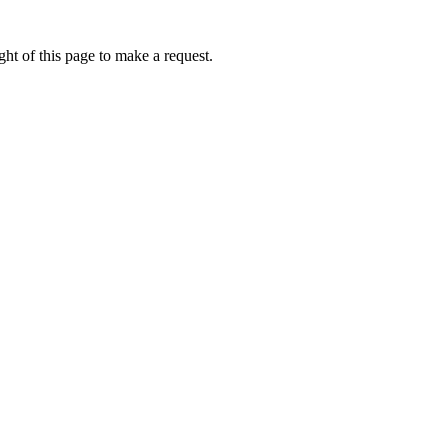
ht of this page to make a request.