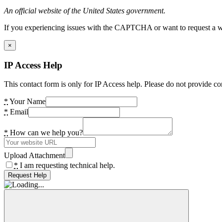
An official website of the United States government.
If you experiencing issues with the CAPTCHA or want to request a wide
×
IP Access Help
This contact form is only for IP Access help. Please do not provide co
*
Your Name
*
Email
*
How can we help you?
Upload Attachment
*
I am requesting technical help.