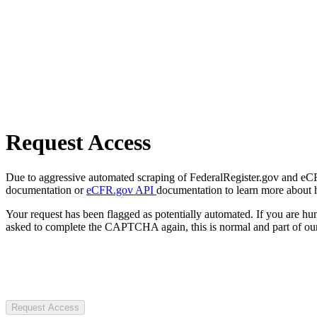
Request Access
Due to aggressive automated scraping of FederalRegister.gov and eCFR.
documentation or
eCFR.gov API
documentation to learn more about 
Your request has been flagged as potentially automated. If you are 
asked to complete the CAPTCHA again, this is normal and part of our
Request Access