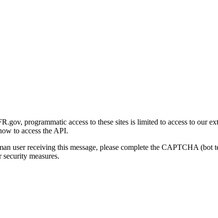
gov, programmatic access to these sites is limited to access to our ex
how to access the API.
human user receiving this message, please complete the CAPTCHA (bot t
 security measures.