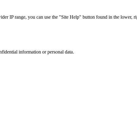
r IP range, you can use the "Site Help" button found in the lower, rig
nfidential information or personal data.