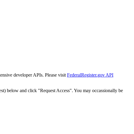
tensive developer APIs. Please visit
FederalRegister.gov API
est) below and click "Request Access". You may occassionally be