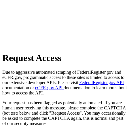
Request Access
Due to aggressive automated scraping of FederalRegister.gov and
eCFR.gov, programmatic access to these sites is limited to access to
our extensive developer APIs. Please visit
FederalRegister.gov API
documentation or
eCFR.gov API
documentation to learn more about
how to access the API.
Your request has been flagged as potentially automated. If you are
human user receiving this message, please complete the CAPTCHA
(bot test) below and click "Request Access". You may occassionally
be asked to complete the CAPTCHA again, this is normal and part
of our security measures.