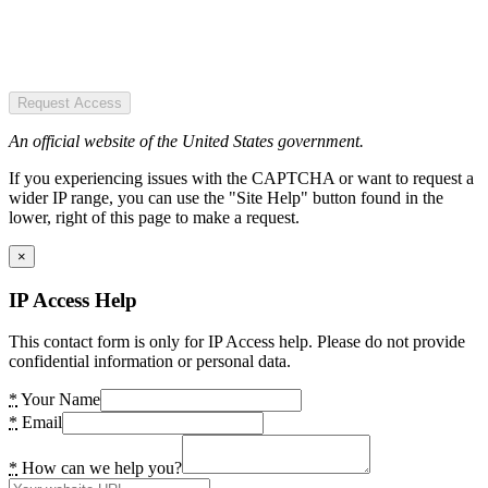
Request Access
An official website of the United States government.
If you experiencing issues with the CAPTCHA or want to request a
wider IP range, you can use the "Site Help" button found in the
lower, right of this page to make a request.
×
IP Access Help
This contact form is only for IP Access help. Please do not provide
confidential information or personal data.
*
Your Name
*
Email
*
How can we help you?