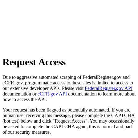
Request Access
Due to aggressive automated scraping of FederalRegister.gov and
eCFR.gov, programmatic access to these sites is limited to access to
our extensive developer APIs. Please visit
FederalRegister.gov API
documentation or
eCFR.gov API
documentation to learn more about
how to access the API.
Your request has been flagged as potentially automated. If you are
human user receiving this message, please complete the CAPTCHA
(bot test) below and click "Request Access". You may occassionally
be asked to complete the CAPTCHA again, this is normal and part
of our security measures.