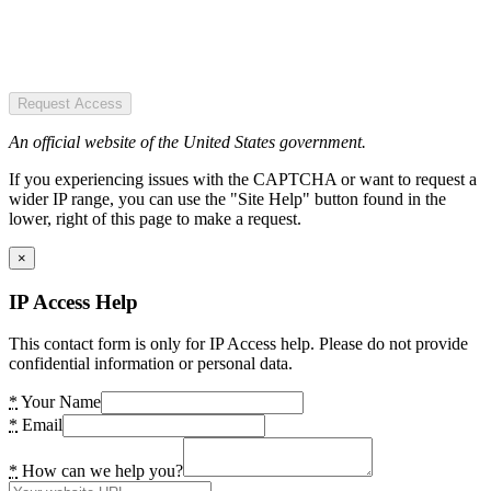
Request Access
An official website of the United States government.
If you experiencing issues with the CAPTCHA or want to request a
wider IP range, you can use the "Site Help" button found in the
lower, right of this page to make a request.
×
IP Access Help
This contact form is only for IP Access help. Please do not provide
confidential information or personal data.
*
Your Name
*
Email
*
How can we help you?