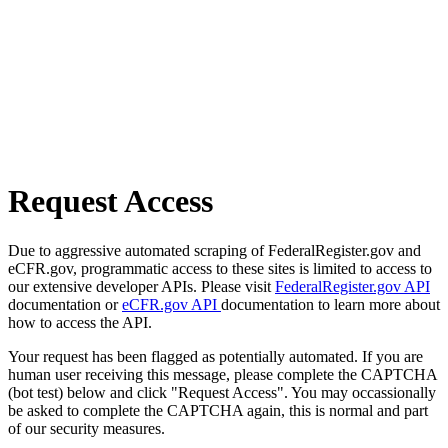
Request Access
Due to aggressive automated scraping of FederalRegister.gov and
eCFR.gov, programmatic access to these sites is limited to access to
our extensive developer APIs. Please visit
FederalRegister.gov API
documentation or
eCFR.gov API
documentation to learn more about
how to access the API.
Your request has been flagged as potentially automated. If you are
human user receiving this message, please complete the CAPTCHA
(bot test) below and click "Request Access". You may occassionally
be asked to complete the CAPTCHA again, this is normal and part
of our security measures.