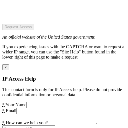
Request Access
An official website of the United States government.
If you experiencing issues with the CAPTCHA or want to request a
wider IP range, you can use the "Site Help" button found in the
lower, right of this page to make a request.
×
IP Access Help
This contact form is only for IP Access help. Please do not provide
confidential information or personal data.
*
Your Name
*
Email
*
How can we help you?