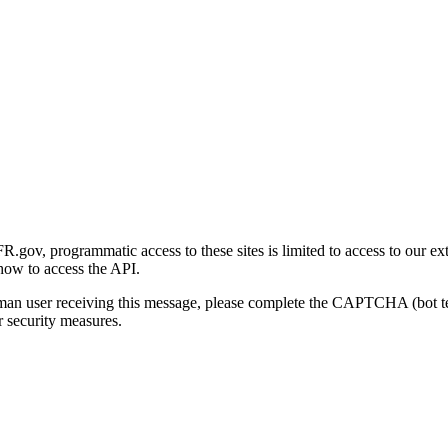
gov, programmatic access to these sites is limited to access to our ex
how to access the API.
human user receiving this message, please complete the CAPTCHA (bot t
 security measures.