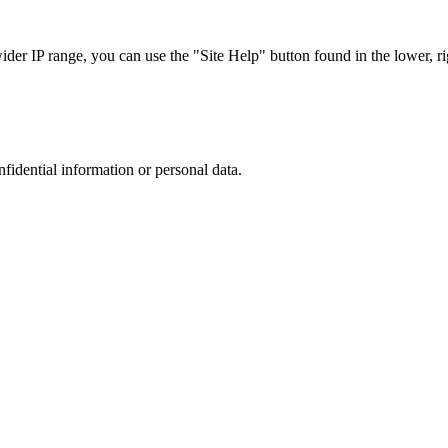
r IP range, you can use the "Site Help" button found in the lower, rig
nfidential information or personal data.