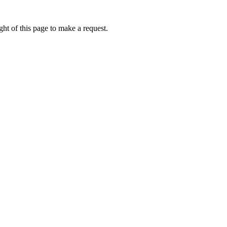
ht of this page to make a request.