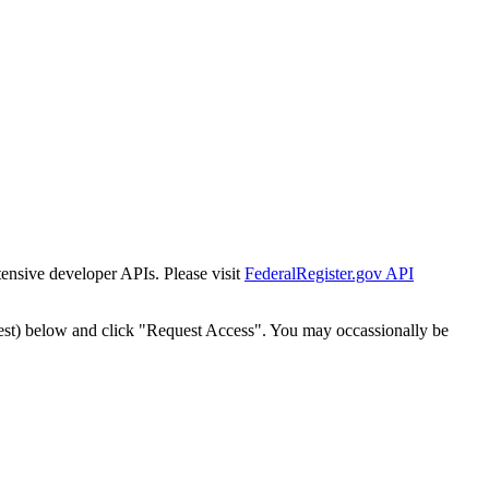
tensive developer APIs. Please visit
FederalRegister.gov API
est) below and click "Request Access". You may occassionally be