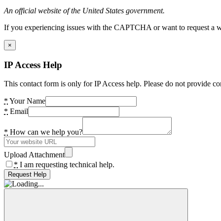
An official website of the United States government.
If you experiencing issues with the CAPTCHA or want to request a wide
×
IP Access Help
This contact form is only for IP Access help. Please do not provide co
*
Your Name
*
Email
*
How can we help you?
Upload Attachment
*
I am requesting technical help.