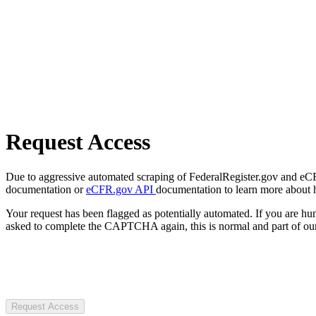
Request Access
Due to aggressive automated scraping of FederalRegister.gov and eCFR.
documentation or
eCFR.gov API
documentation to learn more about 
Your request has been flagged as potentially automated. If you are 
asked to complete the CAPTCHA again, this is normal and part of our
Request Access