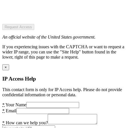
Request Access
An official website of the United States government.
If you experiencing issues with the CAPTCHA or want to request a
wider IP range, you can use the "Site Help" button found in the
lower, right of this page to make a request.
×
IP Access Help
This contact form is only for IP Access help. Please do not provide
confidential information or personal data.
*
Your Name
*
Email
*
How can we help you?