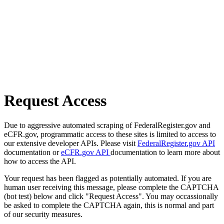
Request Access
Due to aggressive automated scraping of FederalRegister.gov and
eCFR.gov, programmatic access to these sites is limited to access to
our extensive developer APIs. Please visit
FederalRegister.gov API
documentation or
eCFR.gov API
documentation to learn more about
how to access the API.
Your request has been flagged as potentially automated. If you are
human user receiving this message, please complete the CAPTCHA
(bot test) below and click "Request Access". You may occassionally
be asked to complete the CAPTCHA again, this is normal and part
of our security measures.