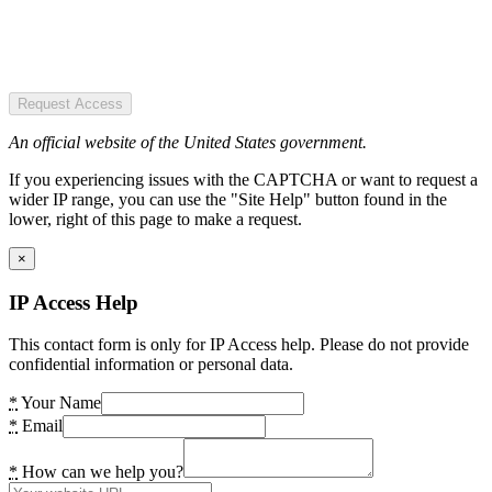
Request Access
An official website of the United States government.
If you experiencing issues with the CAPTCHA or want to request a
wider IP range, you can use the "Site Help" button found in the
lower, right of this page to make a request.
×
IP Access Help
This contact form is only for IP Access help. Please do not provide
confidential information or personal data.
*
Your Name
*
Email
*
How can we help you?