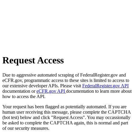
Request Access
Due to aggressive automated scraping of FederalRegister.gov and
eCFR.gov, programmatic access to these sites is limited to access to
our extensive developer APIs. Please visit
FederalRegister.gov API
documentation or
eCFR.gov API
documentation to learn more about
how to access the API.
Your request has been flagged as potentially automated. If you are
human user receiving this message, please complete the CAPTCHA
(bot test) below and click "Request Access". You may occassionally
be asked to complete the CAPTCHA again, this is normal and part
of our security measures.