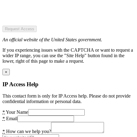
Request Access
An official website of the United States government.
If you experiencing issues with the CAPTCHA or want to request a
wider IP range, you can use the "Site Help" button found in the
lower, right of this page to make a request.
×
IP Access Help
This contact form is only for IP Access help. Please do not provide
confidential information or personal data.
*
Your Name
*
Email
*
How can we help you?