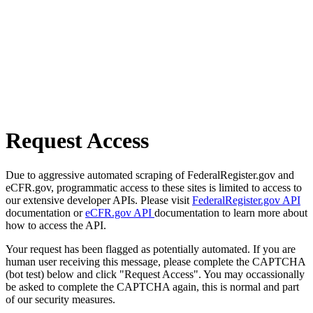
Request Access
Due to aggressive automated scraping of FederalRegister.gov and
eCFR.gov, programmatic access to these sites is limited to access to
our extensive developer APIs. Please visit
FederalRegister.gov API
documentation or
eCFR.gov API
documentation to learn more about
how to access the API.
Your request has been flagged as potentially automated. If you are
human user receiving this message, please complete the CAPTCHA
(bot test) below and click "Request Access". You may occassionally
be asked to complete the CAPTCHA again, this is normal and part
of our security measures.