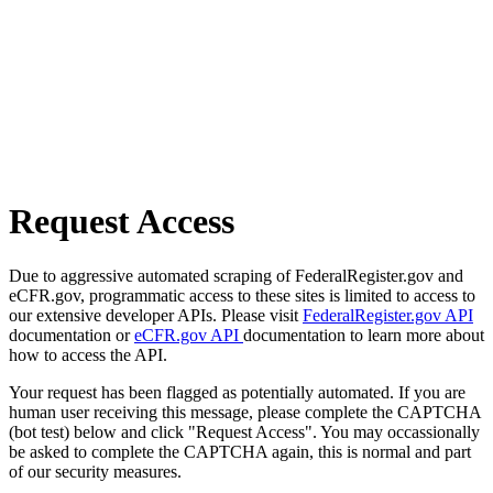
Request Access
Due to aggressive automated scraping of FederalRegister.gov and
eCFR.gov, programmatic access to these sites is limited to access to
our extensive developer APIs. Please visit
FederalRegister.gov API
documentation or
eCFR.gov API
documentation to learn more about
how to access the API.
Your request has been flagged as potentially automated. If you are
human user receiving this message, please complete the CAPTCHA
(bot test) below and click "Request Access". You may occassionally
be asked to complete the CAPTCHA again, this is normal and part
of our security measures.