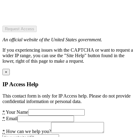
Request Access
An official website of the United States government.
If you experiencing issues with the CAPTCHA or want to request a
wider IP range, you can use the "Site Help" button found in the
lower, right of this page to make a request.
×
IP Access Help
This contact form is only for IP Access help. Please do not provide
confidential information or personal data.
*
Your Name
*
Email
*
How can we help you?