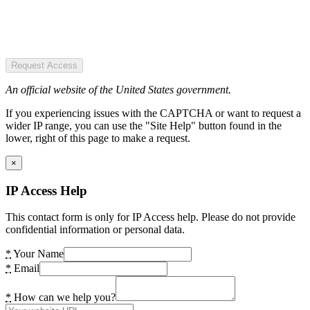
Request Access
An official website of the United States government.
If you experiencing issues with the CAPTCHA or want to request a
wider IP range, you can use the "Site Help" button found in the
lower, right of this page to make a request.
×
IP Access Help
This contact form is only for IP Access help. Please do not provide
confidential information or personal data.
*
Your Name
*
Email
*
How can we help you?