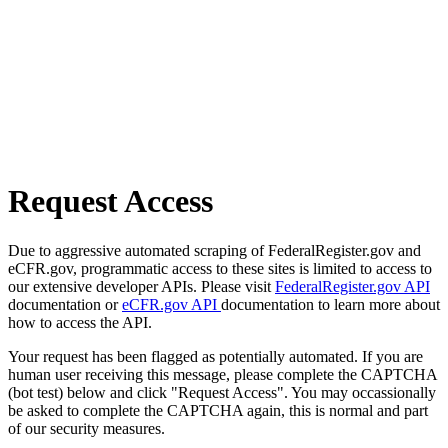
Request Access
Due to aggressive automated scraping of FederalRegister.gov and
eCFR.gov, programmatic access to these sites is limited to access to
our extensive developer APIs. Please visit
FederalRegister.gov API
documentation or
eCFR.gov API
documentation to learn more about
how to access the API.
Your request has been flagged as potentially automated. If you are
human user receiving this message, please complete the CAPTCHA
(bot test) below and click "Request Access". You may occassionally
be asked to complete the CAPTCHA again, this is normal and part
of our security measures.