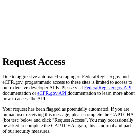
Request Access
Due to aggressive automated scraping of FederalRegister.gov and
eCFR.gov, programmatic access to these sites is limited to access to
our extensive developer APIs. Please visit
FederalRegister.gov API
documentation or
eCFR.gov API
documentation to learn more about
how to access the API.
Your request has been flagged as potentially automated. If you are
human user receiving this message, please complete the CAPTCHA
(bot test) below and click "Request Access". You may occassionally
be asked to complete the CAPTCHA again, this is normal and part
of our security measures.