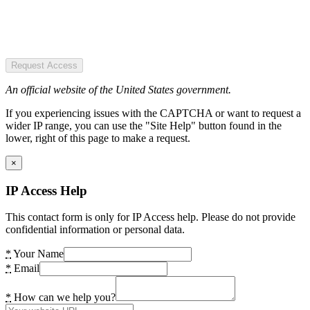
Request Access
An official website of the United States government.
If you experiencing issues with the CAPTCHA or want to request a
wider IP range, you can use the "Site Help" button found in the
lower, right of this page to make a request.
×
IP Access Help
This contact form is only for IP Access help. Please do not provide
confidential information or personal data.
*
Your Name
*
Email
*
How can we help you?