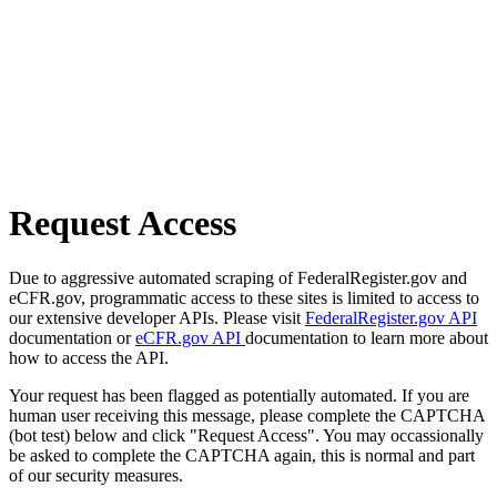
Request Access
Due to aggressive automated scraping of FederalRegister.gov and
eCFR.gov, programmatic access to these sites is limited to access to
our extensive developer APIs. Please visit
FederalRegister.gov API
documentation or
eCFR.gov API
documentation to learn more about
how to access the API.
Your request has been flagged as potentially automated. If you are
human user receiving this message, please complete the CAPTCHA
(bot test) below and click "Request Access". You may occassionally
be asked to complete the CAPTCHA again, this is normal and part
of our security measures.