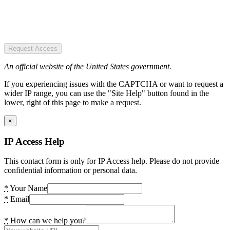
Request Access
An official website of the United States government.
If you experiencing issues with the CAPTCHA or want to request a
wider IP range, you can use the "Site Help" button found in the
lower, right of this page to make a request.
×
IP Access Help
This contact form is only for IP Access help. Please do not provide
confidential information or personal data.
*
Your Name
*
Email
*
How can we help you?