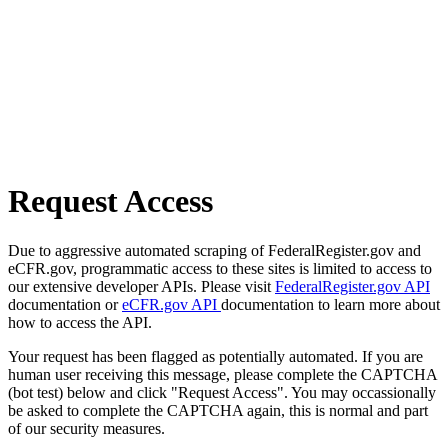
Request Access
Due to aggressive automated scraping of FederalRegister.gov and
eCFR.gov, programmatic access to these sites is limited to access to
our extensive developer APIs. Please visit
FederalRegister.gov API
documentation or
eCFR.gov API
documentation to learn more about
how to access the API.
Your request has been flagged as potentially automated. If you are
human user receiving this message, please complete the CAPTCHA
(bot test) below and click "Request Access". You may occassionally
be asked to complete the CAPTCHA again, this is normal and part
of our security measures.