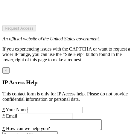
Request Access
An official website of the United States government.
If you experiencing issues with the CAPTCHA or want to request a
wider IP range, you can use the "Site Help" button found in the
lower, right of this page to make a request.
×
IP Access Help
This contact form is only for IP Access help. Please do not provide
confidential information or personal data.
*
Your Name
*
Email
*
How can we help you?