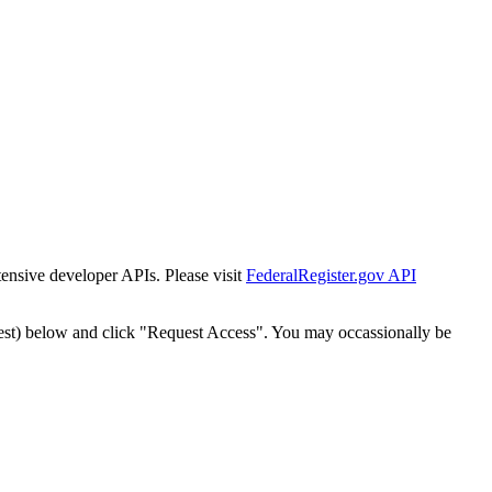
tensive developer APIs. Please visit
FederalRegister.gov API
est) below and click "Request Access". You may occassionally be