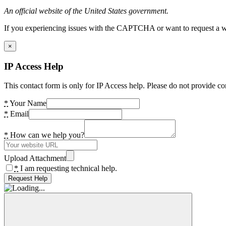
An official website of the United States government.
If you experiencing issues with the CAPTCHA or want to request a wide
×
IP Access Help
This contact form is only for IP Access help. Please do not provide co
*
Your Name
*
Email
*
How can we help you?
Upload Attachment
*
I am requesting technical help.