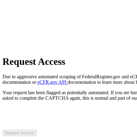
Request Access
Due to aggressive automated scraping of FederalRegister.gov and eCFR.
documentation or
eCFR.gov API
documentation to learn more about 
Your request has been flagged as potentially automated. If you are 
asked to complete the CAPTCHA again, this is normal and part of our
Request Access