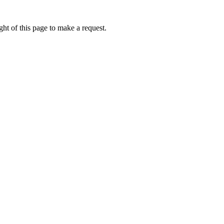
ht of this page to make a request.