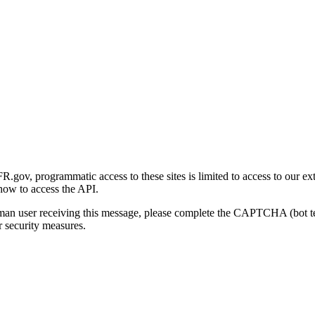
gov, programmatic access to these sites is limited to access to our ex
how to access the API.
human user receiving this message, please complete the CAPTCHA (bot t
 security measures.