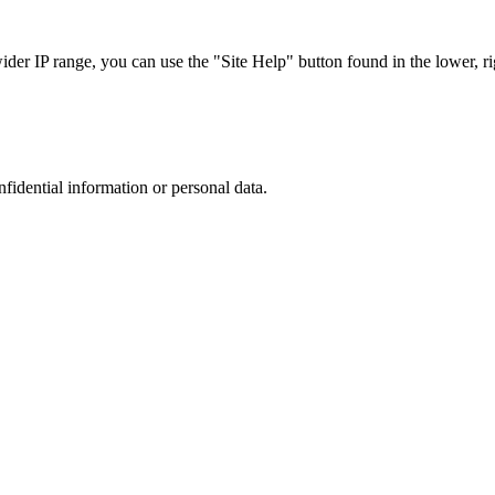
r IP range, you can use the "Site Help" button found in the lower, rig
nfidential information or personal data.