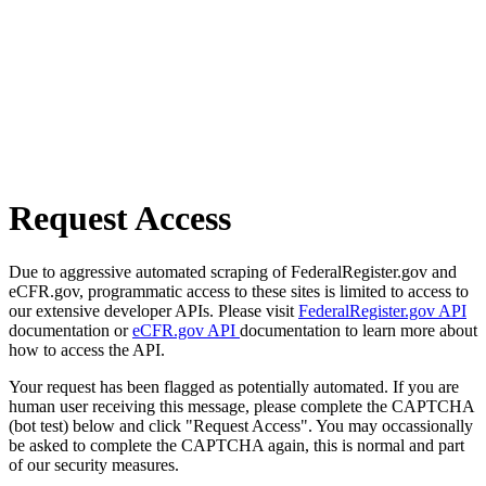
Request Access
Due to aggressive automated scraping of FederalRegister.gov and
eCFR.gov, programmatic access to these sites is limited to access to
our extensive developer APIs. Please visit
FederalRegister.gov API
documentation or
eCFR.gov API
documentation to learn more about
how to access the API.
Your request has been flagged as potentially automated. If you are
human user receiving this message, please complete the CAPTCHA
(bot test) below and click "Request Access". You may occassionally
be asked to complete the CAPTCHA again, this is normal and part
of our security measures.