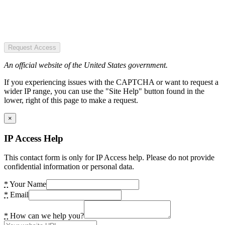
Request Access
An official website of the United States government.
If you experiencing issues with the CAPTCHA or want to request a
wider IP range, you can use the "Site Help" button found in the
lower, right of this page to make a request.
×
IP Access Help
This contact form is only for IP Access help. Please do not provide
confidential information or personal data.
*
Your Name
*
Email
*
How can we help you?