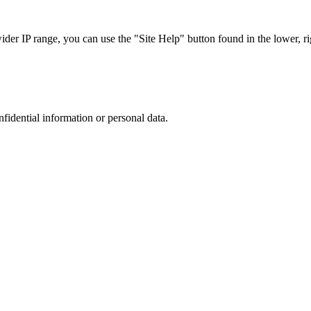
r IP range, you can use the "Site Help" button found in the lower, rig
nfidential information or personal data.