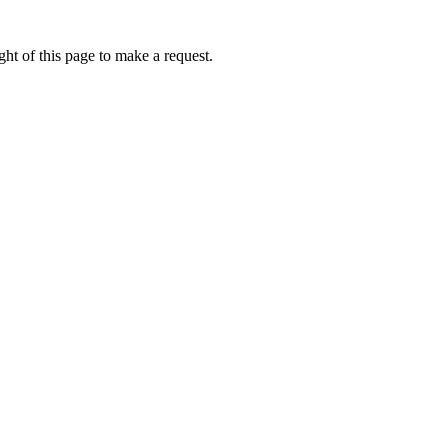
ht of this page to make a request.