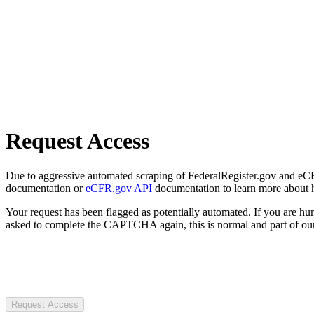
Request Access
Due to aggressive automated scraping of FederalRegister.gov and eCFR.
documentation or
eCFR.gov API
documentation to learn more about 
Your request has been flagged as potentially automated. If you are 
asked to complete the CAPTCHA again, this is normal and part of our
Request Access