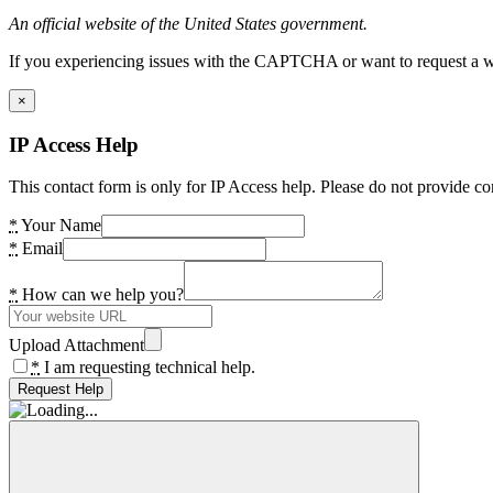
An official website of the United States government.
If you experiencing issues with the CAPTCHA or want to request a wide
×
IP Access Help
This contact form is only for IP Access help. Please do not provide co
*
Your Name
*
Email
*
How can we help you?
Upload Attachment
*
I am requesting technical help.