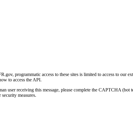
gov, programmatic access to these sites is limited to access to our ex
how to access the API.
human user receiving this message, please complete the CAPTCHA (bot t
 security measures.