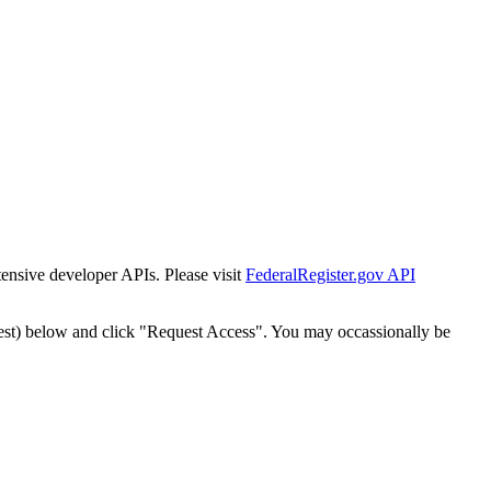
tensive developer APIs. Please visit
FederalRegister.gov API
est) below and click "Request Access". You may occassionally be