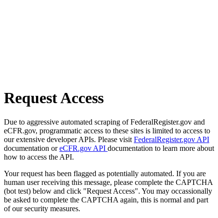
Request Access
Due to aggressive automated scraping of FederalRegister.gov and
eCFR.gov, programmatic access to these sites is limited to access to
our extensive developer APIs. Please visit
FederalRegister.gov API
documentation or
eCFR.gov API
documentation to learn more about
how to access the API.
Your request has been flagged as potentially automated. If you are
human user receiving this message, please complete the CAPTCHA
(bot test) below and click "Request Access". You may occassionally
be asked to complete the CAPTCHA again, this is normal and part
of our security measures.