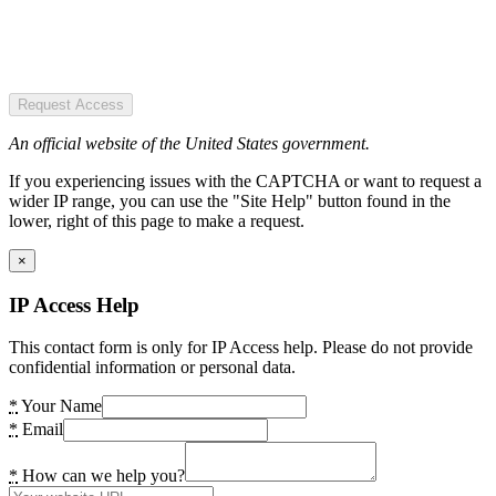
Request Access
An official website of the United States government.
If you experiencing issues with the CAPTCHA or want to request a
wider IP range, you can use the "Site Help" button found in the
lower, right of this page to make a request.
×
IP Access Help
This contact form is only for IP Access help. Please do not provide
confidential information or personal data.
*
Your Name
*
Email
*
How can we help you?