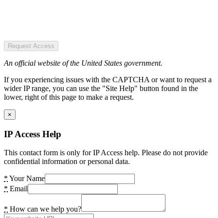
Request Access
An official website of the United States government.
If you experiencing issues with the CAPTCHA or want to request a
wider IP range, you can use the "Site Help" button found in the
lower, right of this page to make a request.
×
IP Access Help
This contact form is only for IP Access help. Please do not provide
confidential information or personal data.
*
Your Name
*
Email
*
How can we help you?