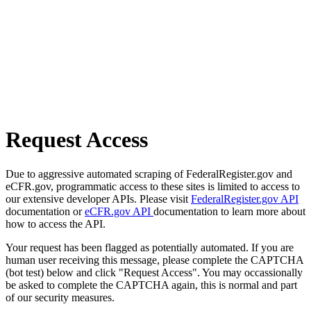
Request Access
Due to aggressive automated scraping of FederalRegister.gov and
eCFR.gov, programmatic access to these sites is limited to access to
our extensive developer APIs. Please visit
FederalRegister.gov API
documentation or
eCFR.gov API
documentation to learn more about
how to access the API.
Your request has been flagged as potentially automated. If you are
human user receiving this message, please complete the CAPTCHA
(bot test) below and click "Request Access". You may occassionally
be asked to complete the CAPTCHA again, this is normal and part
of our security measures.