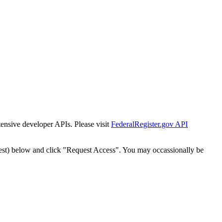
tensive developer APIs. Please visit
FederalRegister.gov API
est) below and click "Request Access". You may occassionally be