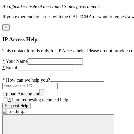
An official website of the United States government.
If you experiencing issues with the CAPTCHA or want to request a wide
×
IP Access Help
This contact form is only for IP Access help. Please do not provide co
*
Your Name
*
Email
*
How can we help you?
Upload Attachment
*
I am requesting technical help.