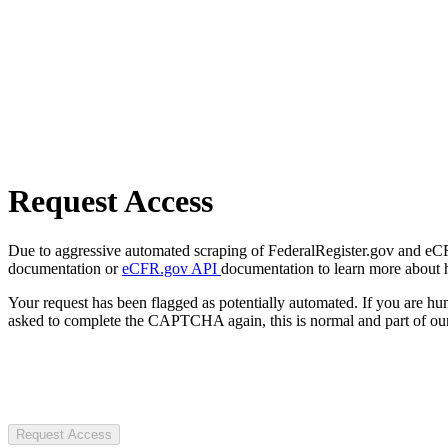
Request Access
Due to aggressive automated scraping of FederalRegister.gov and eCFR.
documentation or
eCFR.gov API
documentation to learn more about 
Your request has been flagged as potentially automated. If you are 
asked to complete the CAPTCHA again, this is normal and part of our
Request Access