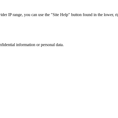
r IP range, you can use the "Site Help" button found in the lower, rig
nfidential information or personal data.