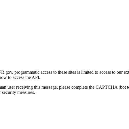
gov, programmatic access to these sites is limited to access to our ex
how to access the API.
human user receiving this message, please complete the CAPTCHA (bot t
 security measures.