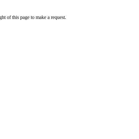
ht of this page to make a request.