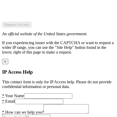
Request Access
An official website of the United States government.
If you experiencing issues with the CAPTCHA or want to request a
wider IP range, you can use the "Site Help" button found in the
lower, right of this page to make a request.
×
IP Access Help
This contact form is only for IP Access help. Please do not provide
confidential information or personal data.
*
Your Name
*
Email
*
How can we help you?