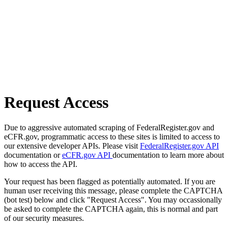
Request Access
Due to aggressive automated scraping of FederalRegister.gov and
eCFR.gov, programmatic access to these sites is limited to access to
our extensive developer APIs. Please visit
FederalRegister.gov API
documentation or
eCFR.gov API
documentation to learn more about
how to access the API.
Your request has been flagged as potentially automated. If you are
human user receiving this message, please complete the CAPTCHA
(bot test) below and click "Request Access". You may occassionally
be asked to complete the CAPTCHA again, this is normal and part
of our security measures.