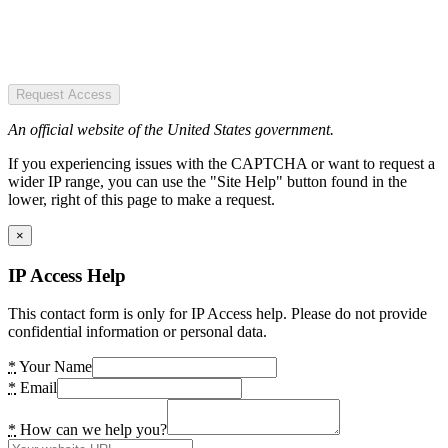
Request Access
An official website of the United States government.
If you experiencing issues with the CAPTCHA or want to request a
wider IP range, you can use the "Site Help" button found in the
lower, right of this page to make a request.
×
IP Access Help
This contact form is only for IP Access help. Please do not provide
confidential information or personal data.
*
Your Name
*
Email
*
How can we help you?