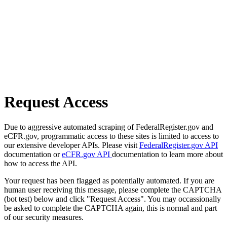
Request Access
Due to aggressive automated scraping of FederalRegister.gov and
eCFR.gov, programmatic access to these sites is limited to access to
our extensive developer APIs. Please visit
FederalRegister.gov API
documentation or
eCFR.gov API
documentation to learn more about
how to access the API.
Your request has been flagged as potentially automated. If you are
human user receiving this message, please complete the CAPTCHA
(bot test) below and click "Request Access". You may occassionally
be asked to complete the CAPTCHA again, this is normal and part
of our security measures.