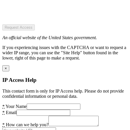
Request Access
An official website of the United States government.
If you experiencing issues with the CAPTCHA or want to request a
wider IP range, you can use the "Site Help" button found in the
lower, right of this page to make a request.
×
IP Access Help
This contact form is only for IP Access help. Please do not provide
confidential information or personal data.
*
Your Name
*
Email
*
How can we help you?