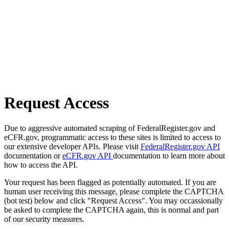
Request Access
Due to aggressive automated scraping of FederalRegister.gov and
eCFR.gov, programmatic access to these sites is limited to access to
our extensive developer APIs. Please visit
FederalRegister.gov API
documentation or
eCFR.gov API
documentation to learn more about
how to access the API.
Your request has been flagged as potentially automated. If you are
human user receiving this message, please complete the CAPTCHA
(bot test) below and click "Request Access". You may occassionally
be asked to complete the CAPTCHA again, this is normal and part
of our security measures.