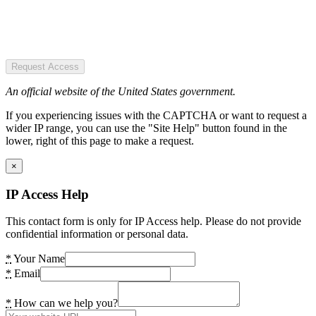
Request Access
An official website of the United States government.
If you experiencing issues with the CAPTCHA or want to request a
wider IP range, you can use the "Site Help" button found in the
lower, right of this page to make a request.
×
IP Access Help
This contact form is only for IP Access help. Please do not provide
confidential information or personal data.
*
Your Name
*
Email
*
How can we help you?