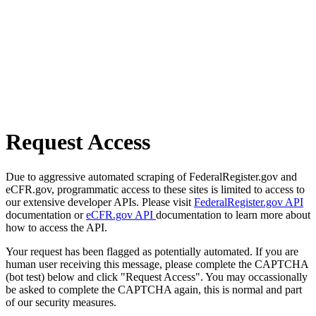
Request Access
Due to aggressive automated scraping of FederalRegister.gov and
eCFR.gov, programmatic access to these sites is limited to access to
our extensive developer APIs. Please visit
FederalRegister.gov API
documentation or
eCFR.gov API
documentation to learn more about
how to access the API.
Your request has been flagged as potentially automated. If you are
human user receiving this message, please complete the CAPTCHA
(bot test) below and click "Request Access". You may occassionally
be asked to complete the CAPTCHA again, this is normal and part
of our security measures.