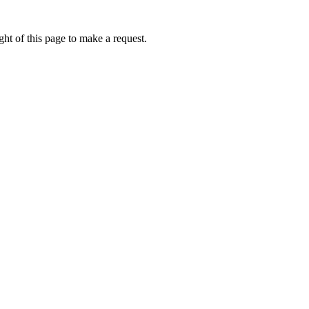
ht of this page to make a request.