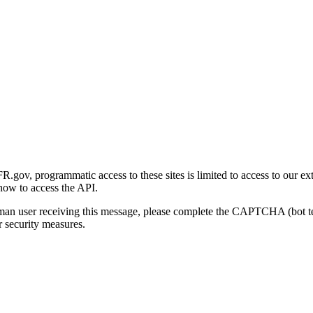
gov, programmatic access to these sites is limited to access to our ex
how to access the API.
human user receiving this message, please complete the CAPTCHA (bot t
 security measures.