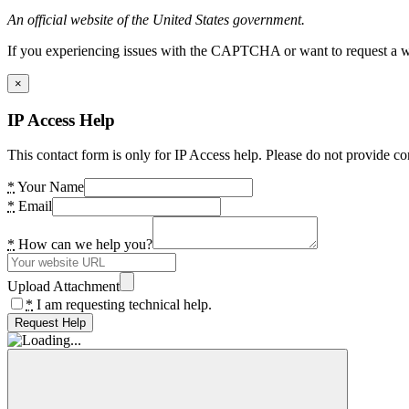
An official website of the United States government.
If you experiencing issues with the CAPTCHA or want to request a wide
×
IP Access Help
This contact form is only for IP Access help. Please do not provide co
*
Your Name
*
Email
*
How can we help you?
Upload Attachment
*
I am requesting technical help.