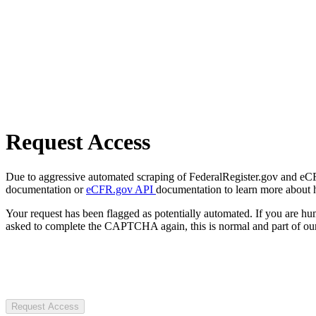
Request Access
Due to aggressive automated scraping of FederalRegister.gov and eCFR.
documentation or
eCFR.gov API
documentation to learn more about 
Your request has been flagged as potentially automated. If you are 
asked to complete the CAPTCHA again, this is normal and part of our
Request Access