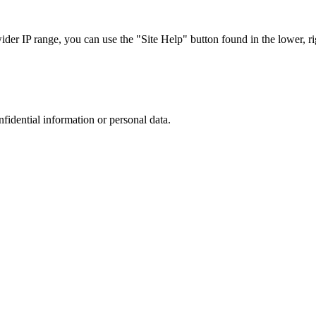
r IP range, you can use the "Site Help" button found in the lower, rig
nfidential information or personal data.