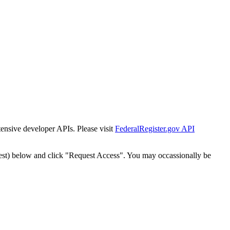
tensive developer APIs. Please visit
FederalRegister.gov API
est) below and click "Request Access". You may occassionally be