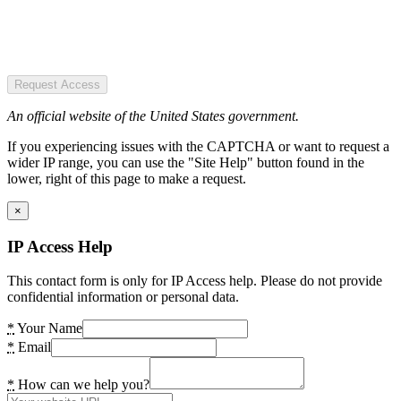
Request Access
An official website of the United States government.
If you experiencing issues with the CAPTCHA or want to request a
wider IP range, you can use the "Site Help" button found in the
lower, right of this page to make a request.
×
IP Access Help
This contact form is only for IP Access help. Please do not provide
confidential information or personal data.
*
Your Name
*
Email
*
How can we help you?