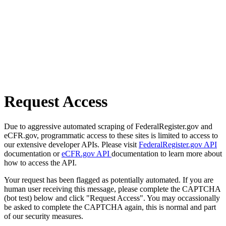
Request Access
Due to aggressive automated scraping of FederalRegister.gov and
eCFR.gov, programmatic access to these sites is limited to access to
our extensive developer APIs. Please visit
FederalRegister.gov API
documentation or
eCFR.gov API
documentation to learn more about
how to access the API.
Your request has been flagged as potentially automated. If you are
human user receiving this message, please complete the CAPTCHA
(bot test) below and click "Request Access". You may occassionally
be asked to complete the CAPTCHA again, this is normal and part
of our security measures.