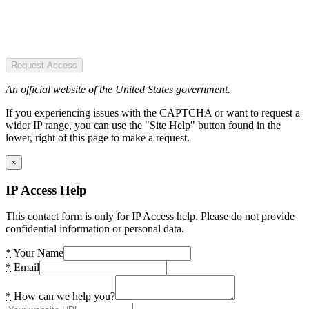
Request Access
An official website of the United States government.
If you experiencing issues with the CAPTCHA or want to request a
wider IP range, you can use the "Site Help" button found in the
lower, right of this page to make a request.
×
IP Access Help
This contact form is only for IP Access help. Please do not provide
confidential information or personal data.
*
Your Name
*
Email
*
How can we help you?