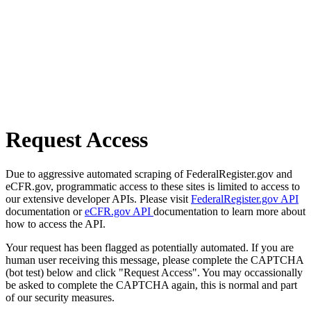
Request Access
Due to aggressive automated scraping of FederalRegister.gov and
eCFR.gov, programmatic access to these sites is limited to access to
our extensive developer APIs. Please visit
FederalRegister.gov API
documentation or
eCFR.gov API
documentation to learn more about
how to access the API.
Your request has been flagged as potentially automated. If you are
human user receiving this message, please complete the CAPTCHA
(bot test) below and click "Request Access". You may occassionally
be asked to complete the CAPTCHA again, this is normal and part
of our security measures.