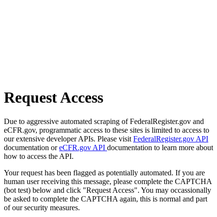
Request Access
Due to aggressive automated scraping of FederalRegister.gov and
eCFR.gov, programmatic access to these sites is limited to access to
our extensive developer APIs. Please visit
FederalRegister.gov API
documentation or
eCFR.gov API
documentation to learn more about
how to access the API.
Your request has been flagged as potentially automated. If you are
human user receiving this message, please complete the CAPTCHA
(bot test) below and click "Request Access". You may occassionally
be asked to complete the CAPTCHA again, this is normal and part
of our security measures.