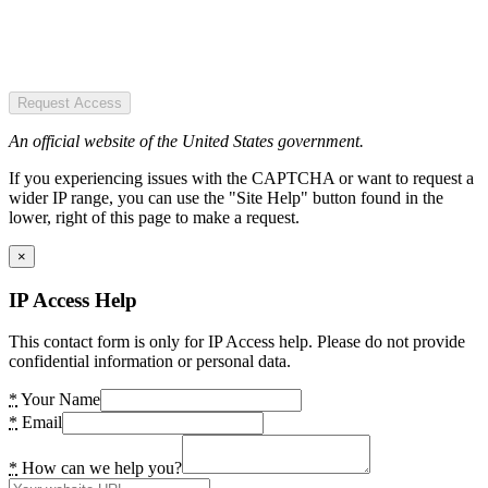
Request Access
An official website of the United States government.
If you experiencing issues with the CAPTCHA or want to request a
wider IP range, you can use the "Site Help" button found in the
lower, right of this page to make a request.
×
IP Access Help
This contact form is only for IP Access help. Please do not provide
confidential information or personal data.
*
Your Name
*
Email
*
How can we help you?