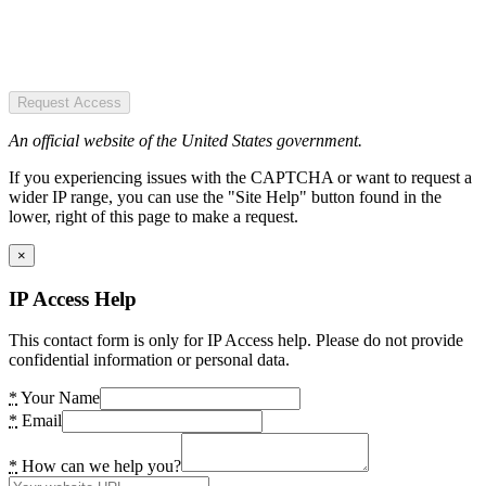
Request Access
An official website of the United States government.
If you experiencing issues with the CAPTCHA or want to request a
wider IP range, you can use the "Site Help" button found in the
lower, right of this page to make a request.
×
IP Access Help
This contact form is only for IP Access help. Please do not provide
confidential information or personal data.
*
Your Name
*
Email
*
How can we help you?