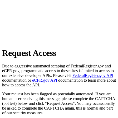
Request Access
Due to aggressive automated scraping of FederalRegister.gov and
eCFR.gov, programmatic access to these sites is limited to access to
our extensive developer APIs. Please visit
FederalRegister.gov API
documentation or
eCFR.gov API
documentation to learn more about
how to access the API.
Your request has been flagged as potentially automated. If you are
human user receiving this message, please complete the CAPTCHA
(bot test) below and click "Request Access". You may occassionally
be asked to complete the CAPTCHA again, this is normal and part
of our security measures.