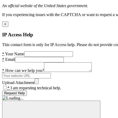
An official website of the United States government.
If you experiencing issues with the CAPTCHA or want to request a wide
×
IP Access Help
This contact form is only for IP Access help. Please do not provide co
*
Your Name
*
Email
*
How can we help you?
Upload Attachment
*
I am requesting technical help.