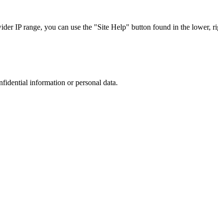
r IP range, you can use the "Site Help" button found in the lower, rig
nfidential information or personal data.