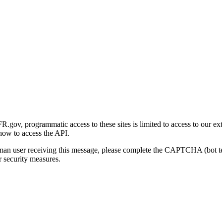
gov, programmatic access to these sites is limited to access to our ex
how to access the API.
human user receiving this message, please complete the CAPTCHA (bot t
 security measures.