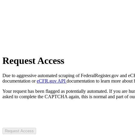
Request Access
Due to aggressive automated scraping of FederalRegister.gov and eCFR.
documentation or
eCFR.gov API
documentation to learn more about 
Your request has been flagged as potentially automated. If you are 
asked to complete the CAPTCHA again, this is normal and part of our
Request Access