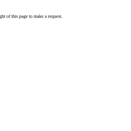
ht of this page to make a request.