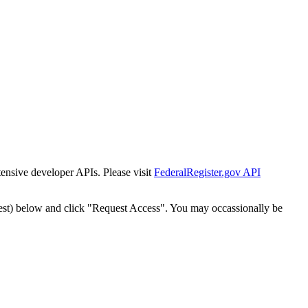
tensive developer APIs. Please visit
FederalRegister.gov API
est) below and click "Request Access". You may occassionally be