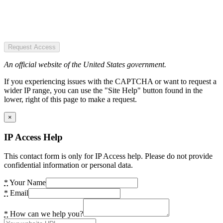
Request Access
An official website of the United States government.
If you experiencing issues with the CAPTCHA or want to request a
wider IP range, you can use the "Site Help" button found in the
lower, right of this page to make a request.
×
IP Access Help
This contact form is only for IP Access help. Please do not provide
confidential information or personal data.
*
Your Name
*
Email
*
How can we help you?