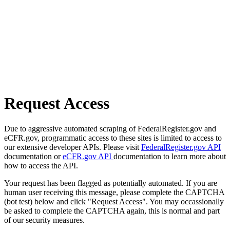
Request Access
Due to aggressive automated scraping of FederalRegister.gov and
eCFR.gov, programmatic access to these sites is limited to access to
our extensive developer APIs. Please visit
FederalRegister.gov API
documentation or
eCFR.gov API
documentation to learn more about
how to access the API.
Your request has been flagged as potentially automated. If you are
human user receiving this message, please complete the CAPTCHA
(bot test) below and click "Request Access". You may occassionally
be asked to complete the CAPTCHA again, this is normal and part
of our security measures.