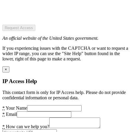
Request Access
An official website of the United States government.
If you experiencing issues with the CAPTCHA or want to request a
wider IP range, you can use the "Site Help" button found in the
lower, right of this page to make a request.
×
IP Access Help
This contact form is only for IP Access help. Please do not provide
confidential information or personal data.
*
Your Name
*
Email
*
How can we help you?