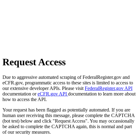
Request Access
Due to aggressive automated scraping of FederalRegister.gov and
eCFR.gov, programmatic access to these sites is limited to access to
our extensive developer APIs. Please visit
FederalRegister.gov API
documentation or
eCFR.gov API
documentation to learn more about
how to access the API.
Your request has been flagged as potentially automated. If you are
human user receiving this message, please complete the CAPTCHA
(bot test) below and click "Request Access". You may occassionally
be asked to complete the CAPTCHA again, this is normal and part
of our security measures.