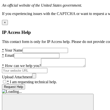
An official website of the United States government.
If you experiencing issues with the CAPTCHA or want to request a wide
×
IP Access Help
This contact form is only for IP Access help. Please do not provide co
*
Your Name
*
Email
*
How can we help you?
Upload Attachment
*
I am requesting technical help.