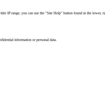
r IP range, you can use the "Site Help" button found in the lower, rig
nfidential information or personal data.