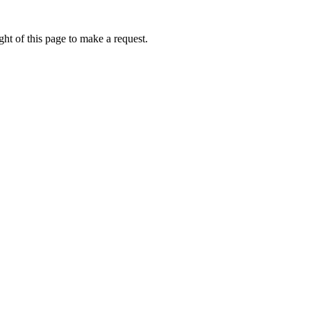
ht of this page to make a request.