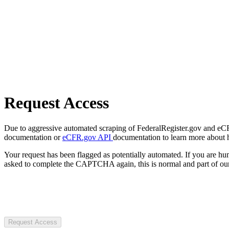
Request Access
Due to aggressive automated scraping of FederalRegister.gov and eCFR.
documentation or
eCFR.gov API
documentation to learn more about 
Your request has been flagged as potentially automated. If you are 
asked to complete the CAPTCHA again, this is normal and part of our
Request Access