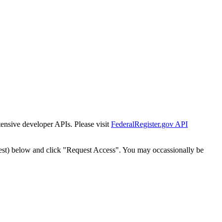
tensive developer APIs. Please visit
FederalRegister.gov API
est) below and click "Request Access". You may occassionally be