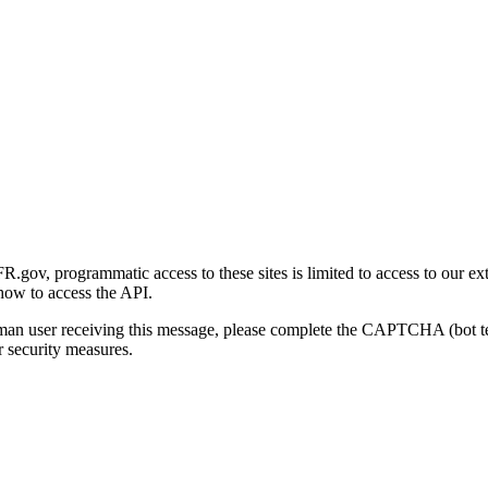
gov, programmatic access to these sites is limited to access to our ex
how to access the API.
human user receiving this message, please complete the CAPTCHA (bot t
 security measures.