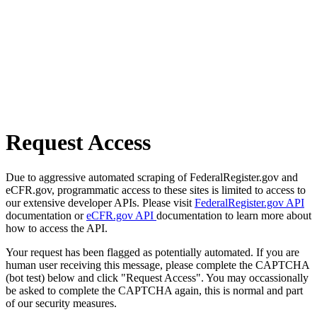
Request Access
Due to aggressive automated scraping of FederalRegister.gov and
eCFR.gov, programmatic access to these sites is limited to access to
our extensive developer APIs. Please visit
FederalRegister.gov API
documentation or
eCFR.gov API
documentation to learn more about
how to access the API.
Your request has been flagged as potentially automated. If you are
human user receiving this message, please complete the CAPTCHA
(bot test) below and click "Request Access". You may occassionally
be asked to complete the CAPTCHA again, this is normal and part
of our security measures.