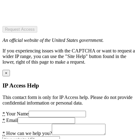
Request Access
An official website of the United States government.
If you experiencing issues with the CAPTCHA or want to request a
wider IP range, you can use the "Site Help" button found in the
lower, right of this page to make a request.
×
IP Access Help
This contact form is only for IP Access help. Please do not provide
confidential information or personal data.
*
Your Name
*
Email
*
How can we help you?