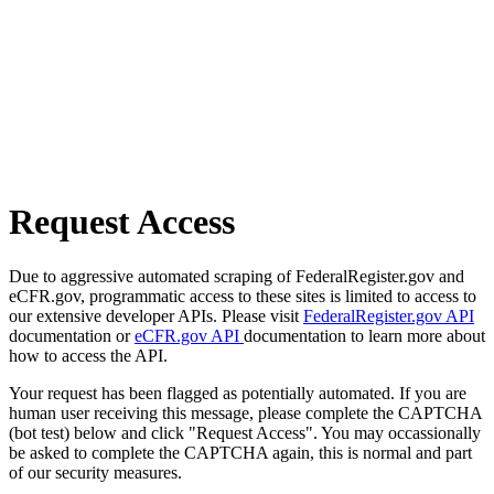
Request Access
Due to aggressive automated scraping of FederalRegister.gov and
eCFR.gov, programmatic access to these sites is limited to access to
our extensive developer APIs. Please visit
FederalRegister.gov API
documentation or
eCFR.gov API
documentation to learn more about
how to access the API.
Your request has been flagged as potentially automated. If you are
human user receiving this message, please complete the CAPTCHA
(bot test) below and click "Request Access". You may occassionally
be asked to complete the CAPTCHA again, this is normal and part
of our security measures.