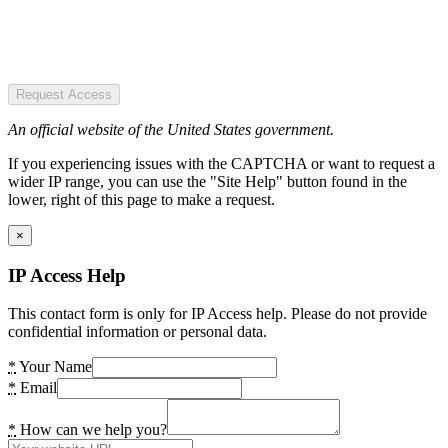
Request Access
An official website of the United States government.
If you experiencing issues with the CAPTCHA or want to request a
wider IP range, you can use the "Site Help" button found in the
lower, right of this page to make a request.
×
IP Access Help
This contact form is only for IP Access help. Please do not provide
confidential information or personal data.
*
Your Name
*
Email
*
How can we help you?