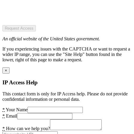
Request Access
An official website of the United States government.
If you experiencing issues with the CAPTCHA or want to request a
wider IP range, you can use the "Site Help" button found in the
lower, right of this page to make a request.
×
IP Access Help
This contact form is only for IP Access help. Please do not provide
confidential information or personal data.
*
Your Name
*
Email
*
How can we help you?