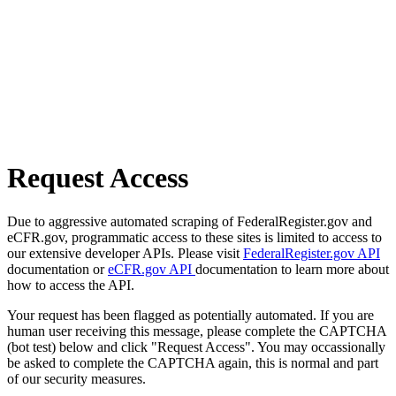
Request Access
Due to aggressive automated scraping of FederalRegister.gov and
eCFR.gov, programmatic access to these sites is limited to access to
our extensive developer APIs. Please visit
FederalRegister.gov API
documentation or
eCFR.gov API
documentation to learn more about
how to access the API.
Your request has been flagged as potentially automated. If you are
human user receiving this message, please complete the CAPTCHA
(bot test) below and click "Request Access". You may occassionally
be asked to complete the CAPTCHA again, this is normal and part
of our security measures.