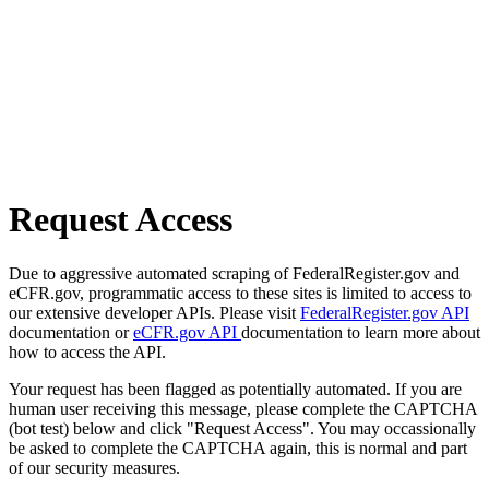
Request Access
Due to aggressive automated scraping of FederalRegister.gov and
eCFR.gov, programmatic access to these sites is limited to access to
our extensive developer APIs. Please visit
FederalRegister.gov API
documentation or
eCFR.gov API
documentation to learn more about
how to access the API.
Your request has been flagged as potentially automated. If you are
human user receiving this message, please complete the CAPTCHA
(bot test) below and click "Request Access". You may occassionally
be asked to complete the CAPTCHA again, this is normal and part
of our security measures.