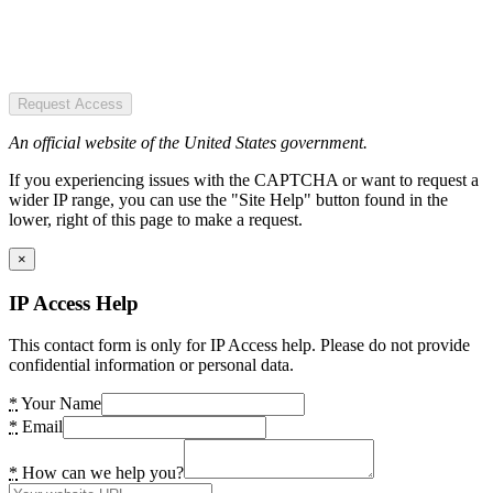
Request Access
An official website of the United States government.
If you experiencing issues with the CAPTCHA or want to request a
wider IP range, you can use the "Site Help" button found in the
lower, right of this page to make a request.
×
IP Access Help
This contact form is only for IP Access help. Please do not provide
confidential information or personal data.
*
Your Name
*
Email
*
How can we help you?